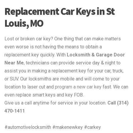
Replacement Car Keys in St
Louis, MO
Lost or broken car key? One thing that can make matters
even worse is not having the means to obtain a
replacement key quickly. With
Locksmith & Garage Door
Near Me
, technicians can provide service day & night to
assist you in making a replacement key for your car, truck,
or SUV. Our locksmiths are mobile and will come to your
location to laser cut and
program a new car key
fast. We can
even replace smart keys and key FOB.
Give us a call anytime for service in your location.
Call (314)
470-1411
#automotivelocksmith #makenewkey #carkey