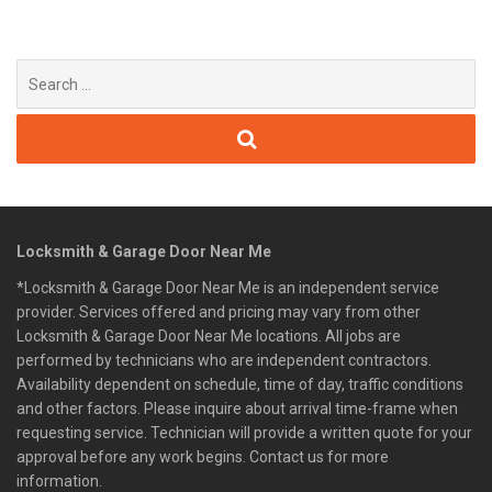
Search
for:
Locksmith & Garage Door Near Me
*Locksmith & Garage Door Near Me is an independent service
provider. Services offered and pricing may vary from other
Locksmith & Garage Door Near Me locations. All jobs are
performed by technicians who are independent contractors.
Availability dependent on schedule, time of day, traffic conditions
and other factors. Please inquire about arrival time-frame when
requesting service. Technician will provide a written quote for your
approval before any work begins. Contact us for more
information.