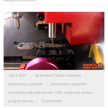
emergency locksmith service
/
/
July 6, 2021
By
Broward County Locksmith
/
Automotive Locksmith
Automotive Locksmith
•
emergency locksmith service
•
FOB
•
make new car key
•
/
program car key
0 Comments