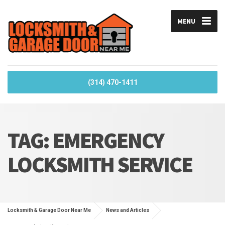
MENU
(314) 470-1411
TAG:
EMERGENCY
LOCKSMITH SERVICE
Locksmith & Garage Door Near Me
News and Articles