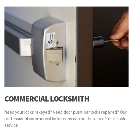
COMMERCIAL LOCKSMITH
Need your locks rekeyed? Need door push-bar locks repaired? Our
professional commercial locksmiths can be there to offer reliable
service.