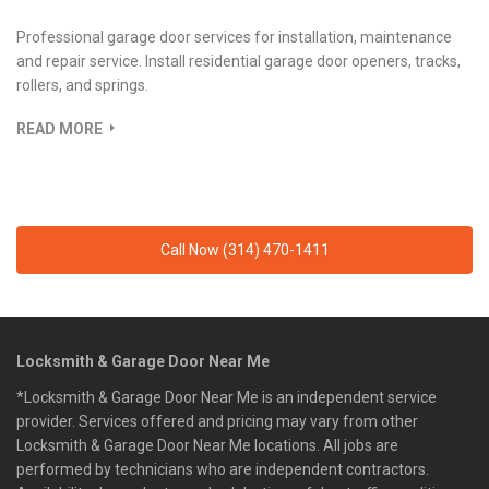
Professional garage door services for installation, maintenance
and repair service. Install residential garage door openers, tracks,
rollers, and springs.
READ MORE
Call Now (314) 470-1411
Locksmith & Garage Door Near Me
*Locksmith & Garage Door Near Me is an independent service
provider. Services offered and pricing may vary from other
Locksmith & Garage Door Near Me locations. All jobs are
performed by technicians who are independent contractors.