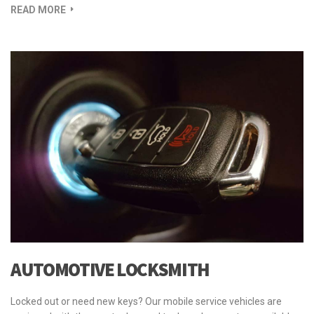
READ MORE
AUTOMOTIVE LOCKSMITH
Locked out or need new keys? Our mobile service vehicles are