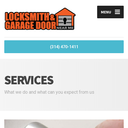
MENU
(314) 470-1411
SERVICES
What we do and what can you expect from us