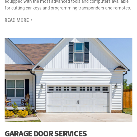
equipped with the most advanced tools and computers available
for cutting car keys and programming transponders and remotes.
READ MORE
GARAGE DOOR SERVICES