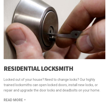
RESIDENTIAL LOCKSMITH
Locked out of your house? Need to change locks? Our highly
trained locksmiths can open locked doors, install new locks, or
repair and upgrade the door locks and deadbolts on your home.
READ MORE