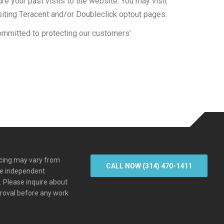
e your past visits to the website. You may visit
siting Teracent and/or Doubleclick optout pages.
ommitted to protecting our customers’
icing may vary from
CALL NOW (314) 470-1411
re independent
s. Please inquire about
proval before any work