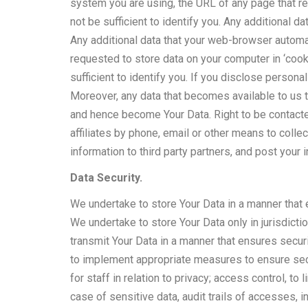
system you are using, the URL of any page that r
not be sufficient to identify you. Any additional d
Any additional data that your web-browser automat
requested to store data on your computer in ‘coo
sufficient to identify you. If you disclose personal
Moreover, any data that becomes available to us t
and hence become Your Data. Right to be contacte
affiliates by phone, email or other means to colle
information to third party partners, and post your
Data Security.
We undertake to store Your Data in a manner that e
We undertake to store Your Data only in jurisdict
transmit Your Data in a manner that ensures securi
to implement appropriate measures to ensure secu
for staff in relation to privacy; access control, t
case of sensitive data, audit trails of accesses, 