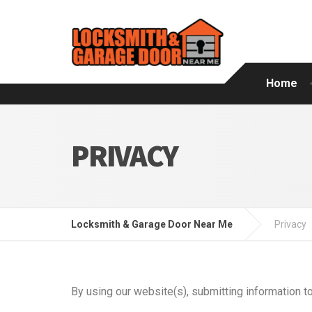
Home
PRIVACY
Locksmith & Garage Door Near Me
Privacy
By using our website(s), submitting information to