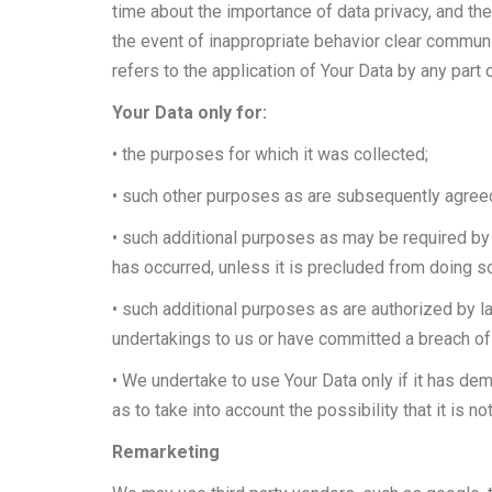
time about the importance of data privacy, and the
the event of inappropriate behavior clear communi
refers to the application of Your Data by any part
Your Data only for:
• the purposes for which it was collected;
• such other purposes as are subsequently agre
• such additional purposes as may be required by 
has occurred, unless it is precluded from doing s
• such additional purposes as are authorized by law 
undertakings to us or have committed a breach of 
• We undertake to use Your Data only if it has dem
as to take into account the possibility that it is n
Remarketing