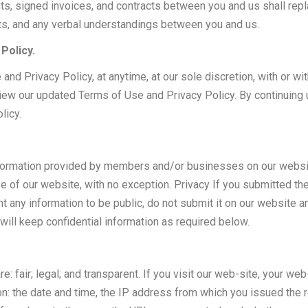
ts, signed invoices, and contracts between you and us shall rep
ts, and any verbal understandings between you and us.
Policy.
nd Privacy Policy, at anytime, at our sole discretion, with or wit
eview our updated Terms of Use and Privacy Policy. By continuing
licy.
formation provided by members and/or businesses on our website. 
 of our website, with no exception. Privacy If you submitted th
ant any information to be public, do not submit it on our website
ill keep confidential information as required below.
e: fair; legal; and transparent. If you visit our web-site, your 
ion: the date and time, the IP address from which you issued the 