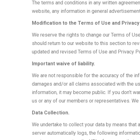
The terms and conditions in any written agreemen
website, any information in general advertisemen
Modification to the Terms of Use and Privacy 
We reserve the rights to change our Terms of Use a
should return to our website to this section to r
updated and revised Terms of Use and Privacy Po
Important waive of liability.
We are not responsible for the accuracy of the in
damages and/or all claims associated with the use
information, it may become public. If you don’t w
us or any of our members or representatives. We w
Data Collection.
We undertake to collect your data by means that ar
server automatically logs, the following informat