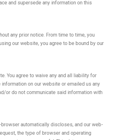
lace and supersede any information on this
hout any prior notice. From time to time, you
 using our website, you agree to be bound by our
You agree to waive any and all liability for
e information on our website or emailed us any
 and/or do not communicate said information with
web-browser automatically discloses, and our web-
request, the type of browser and operating