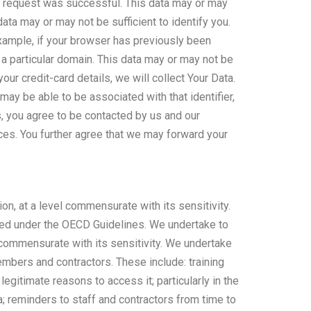
r request was successful. This data may or may
data may or may not be sufficient to identify you.
example, if your browser has previously been
a particular domain. This data may or may not be
your credit-card details, we will collect Your Data.
ay be able to be associated with that identifier,
, you agree to be contacted by us and our
ices. You further agree that we may forward your
on, at a level commensurate with its sensitivity.
uired under the OECD Guidelines. We undertake to
l commensurate with its sensitivity. We undertake
mbers and contractors. These include: training
legitimate reasons to access it; particularly in the
ta; reminders to staff and contractors from time to