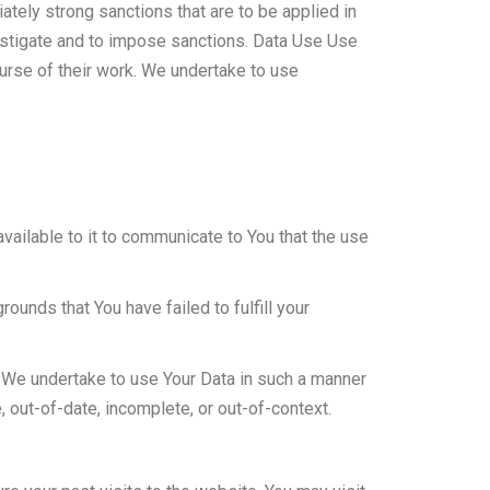
ately strong sanctions that are to be applied in
vestigate and to impose sanctions. Data Use Use
ourse of their work. We undertake to use
vailable to it to communicate to You that the use
rounds that You have failed to fulfill your
t. We undertake to use Your Data in such a manner
te, out-of-date, incomplete, or out-of-context.