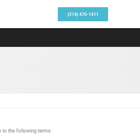
(314) 470-1411
e to the following terms: