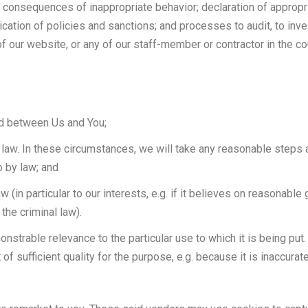
 consequences of inappropriate behavior; declaration of appropri
cation of policies and sanctions; and processes to audit, to in
 of our website, or any of our staff-member or contractor in the c
ed between Us and You;
law. In these circumstances, we will take any reasonable steps a
o by law; and
(in particular to our interests, e.g. if it believes on reasonable g
the criminal law).
onstrable relevance to the particular use to which it is being pu
ot of sufficient quality for the purpose, e.g. because it is inaccura