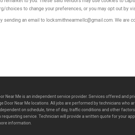
o remarket to you. These said vendors may use cookies to captur
rg/choices to change your preferences, or you may opt out by vi
y sending an email to
locksmithnearmellc@gmail.com
. We are c
r Near Me is an independent service provider. Services offered and pr
e Door Near Me locations. All jobs are performed by technicians who a
y dependent on schedule, time of day, traffic conditions and other factor
requesting service. Technician will provide a written quote for your ap
more information.