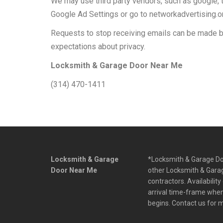
We may use third party vendors, such as google, t
Google Ad Settings or go to networkadvertising.o
Requests to stop receiving emails can be made b
expectations about privacy.
Locksmith & Garage Door Near Me
(314) 470-1411
Locksmith & Garage
*Locksmith & Garage Doo
Door Near Me
other Locksmith & Garag
contractors. Availabilit
arrival time-frame when 
begins. Contact us for 