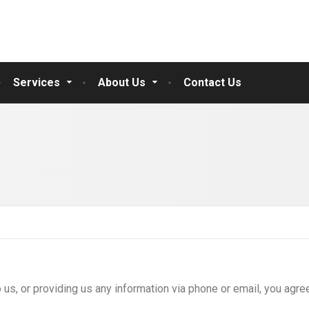
Services
About Us
Contact Us
 us, or providing us any information via phone or email, you agre