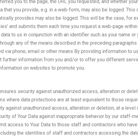
eferred you to the page, the URL you requested, and whether you
ata that you provide, e.g. in a web-form, may also be logged. This 
ically provides may also be logged. This will be the case, for 
kies’ and submits them each time you request a web-page within 
 data to us in conjunction with an identifier such as your name or 
hrough any of the means described in the preceding paragraphs m
d via phone, email or other means By providing information to us
ct further information from you and/or to offer you different serv
 information on websites to promote you.
nsures security against unauthorized access, alteration or deleti
ions where data protections are at least equivalent to those req
ty against unauthorized access, alteration or deletion, at a leve
rity of Your Data against inappropriate behavior by our staff-me
o limit access to Your Data to those staff and contractors who have 
including the identities of staff and contractors accessing the da