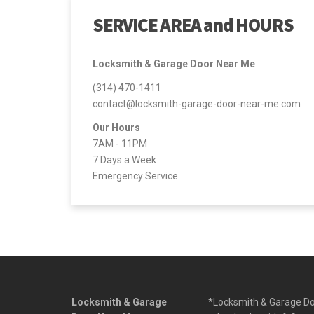
SERVICE AREA and HOURS
Locksmith & Garage Door Near Me
(314) 470-1411
contact@locksmith-garage-door-near-me.com
Our Hours
7AM - 11PM
7 Days a Week
Emergency Service
Locksmith & Garage
*Locksmith & Garage Doo