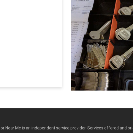
r Near Me is an independent service provider. Services offered and pr