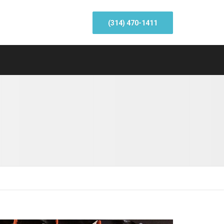
(314) 470-1411