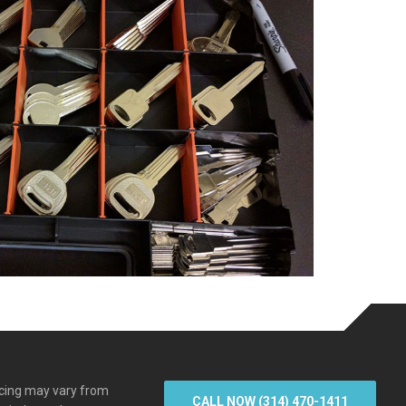
icing may vary from
CALL NOW (314) 470-1411