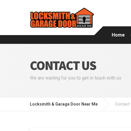
Home
CONTACT US
We are waiting for you to get in touch with us
Locksmith & Garage Door Near Me
Contact