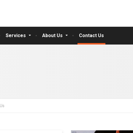
Services
About Us
Contact Us
 Us