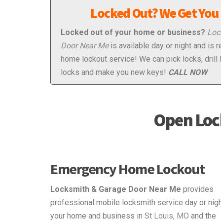
Locked Out? We Get You 
Locked out of your home or business?
Loc
Door Near Me
is available day or night and is 
home lockout service! We can pick locks, drill 
locks and make you new keys!
CALL NOW
Open Loc
Emergency Home Lockout
Locksmith & Garage Door Near Me
provides
professional mobile locksmith service day or nigh
your home and business in
St Louis, MO
and the