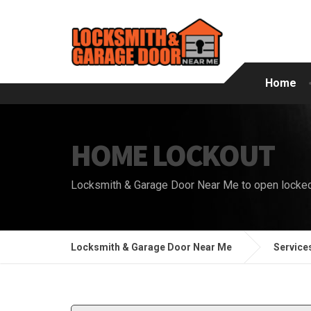
Home
HOME LOCKOUT
Locksmith & Garage Door Near Me to open locke
Locksmith & Garage Door Near Me
Service