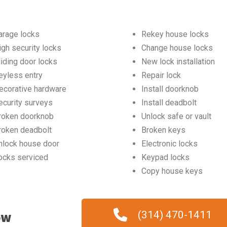
arage locks
Rekey house locks
igh security locks
Change house locks
liding door locks
New lock installation
eyless entry
Repair lock
ecorative hardware
Install doorknob
ecurity surveys
Install deadbolt
roken doorknob
Unlock safe or vault
roken deadbolt
Broken keys
nlock house door
Electronic locks
ocks serviced
Keypad locks
Copy house keys
ow
(314) 470-1411