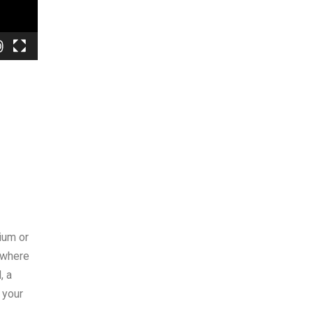
ium or
 where
, a
 your