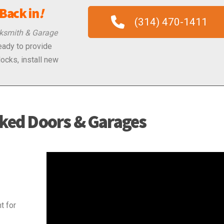
Back in
!
(314) 470-1411
ksmith & Garage
ready to provide
locks, install new
ked Doors & Garages
Video
Player
t for