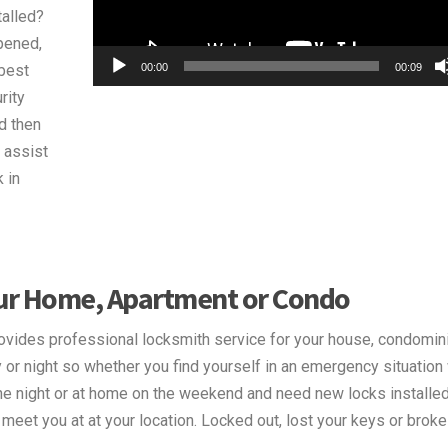
talled?
pened,
00:00
00:09
best
rity
d then
 assist
 in
our Home, Apartment or Condo
vides professional locksmith service for your house, condomin
or night so whether you find yourself in an emergency situation
the night or at home on the weekend and need new locks installed
eet you at at your location. Locked out, lost your keys or broke