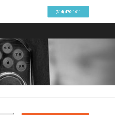
(314) 470-1411