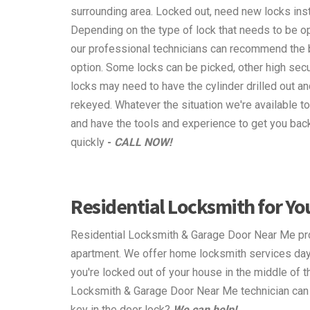
surrounding area. Locked out, need new locks ins
Depending on the type of lock that needs to be o
our professional technicians can recommend the 
option. Some locks can be picked, other high secu
locks may need to have the cylinder drilled out an
rekeyed. Whatever the situation we're available to
and have the tools and experience to get you back
quickly
-
CALL NOW!
Residential Locksmith for Y
Residential Locksmith & Garage Door Near Me pro
apartment. We offer home locksmith services day 
you're locked out of your house in the middle of 
Locksmith & Garage Door Near Me technician can m
key in the door lock?
We can help!