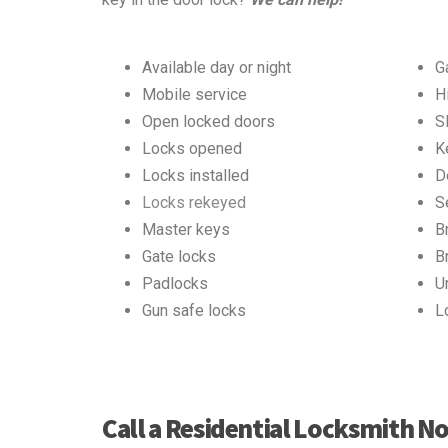
Available day or night
G
Mobile service
H
Open locked doors
S
Locks opened
K
Locks installed
D
Locks rekeyed
S
Master keys
B
Gate locks
B
Padlocks
U
Gun safe locks
L
Call a Residential Locksmith N