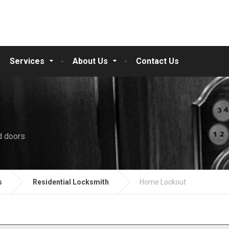
Services
About Us
Contact Us
d doors
s
Residential Locksmith
Home Lockout