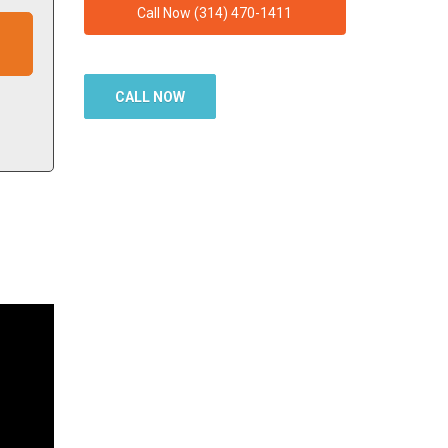
Call Now (314) 470-1411
CALL NOW